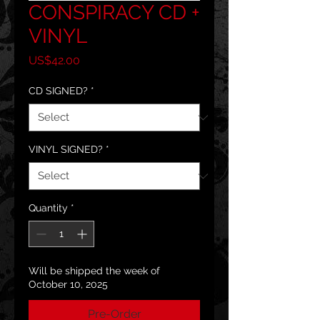
CONSPIRACY CD +
VINYL
Price
US$42.00
CD SIGNED?
*
VINYL SIGNED?
*
Quantity
*
Will be shipped the week of
October 10, 2025
Pre-Order